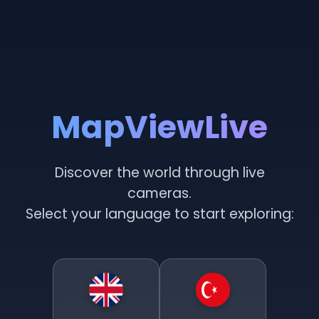
MapViewLive
Discover the world through live
cameras.
Select your language to start exploring: