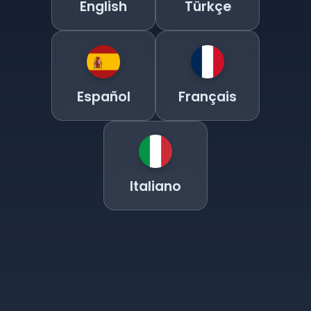
English
Türkçe
Español
Français
Italiano